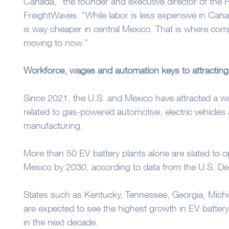
Canada,” the founder and executive director of the Re
FreightWaves. “While labor is less expensive in Cana
is way cheaper in central Mexico. That is where comp
moving to now.”
Workforce, wages and automation keys to attracting
Since 2021, the U.S. and Mexico have attracted a wa
related to gas-powered automotive, electric vehicle
manufacturing.
More than 50 EV battery plants alone are slated to o
Mexico by 2030, according to data from the U.S. De
States such as Kentucky, Tennessee, Georgia, Mich
are expected to see the highest growth in EV batter
in the next decade.