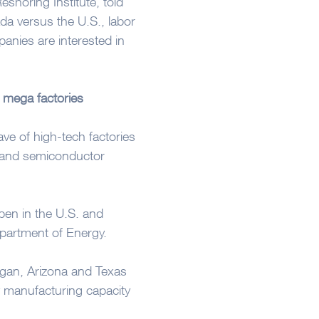
shoring Institute, told
da versus the U.S., labor
anies are interested in
 mega factories
ve of high-tech factories
s and semiconductor
pen in the U.S. and
partment of Energy.
igan, Arizona and Texas
y manufacturing capacity