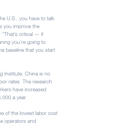
he U.S., you have to talk
s you improve the
“That’s critical — if
ning you’re going to
e baseline that you start
 Institute, China is no
abor rates. The research
rkers have increased
5,000 a year.
e of the lowest labor cost
ne operators and