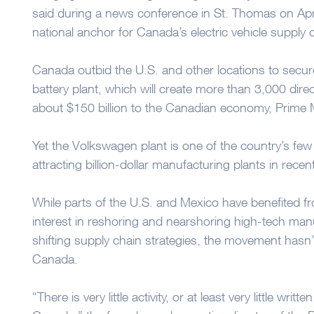
said during a news conference in St. Thomas on Apri
national anchor for Canada’s electric vehicle supply 
Canada outbid the U.S. and other locations to sec
battery plant, which will create more than 3,000 dire
about $150 billion to the Canadian economy, Prime M
Yet the Volkswagen plant is one of the country’s fe
attracting billion-dollar manufacturing plants in recen
While parts of the U.S. and Mexico have benefited 
interest in reshoring and nearshoring high-tech man
shifting supply chain strategies, the movement hasn’
Canada.
“There is very little activity, or at least very little writ