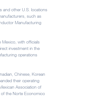
s and other U.S. locations
manufacturers, such as
onductor Manufacturing
Mexico, with officials
direct investment in the
facturing operations
anadian, Chinese, Korean
nded their operating
e Mexican Association of
de of the Norte Economico