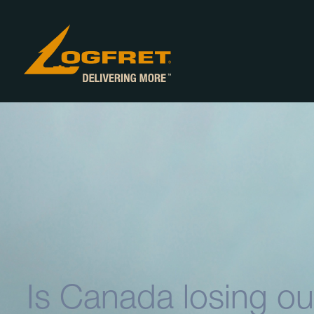
Is Canada losing ou