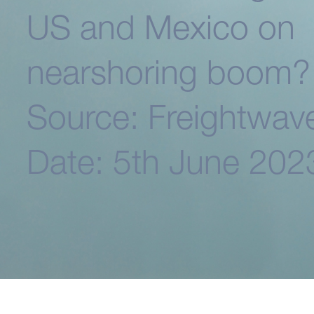
US and Mexico on
nearshoring boom?
Source: Freightwav
Date: 5th June 202