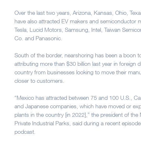
Over the last two years, Arizona, Kansas, Ohio, Texa
have also attracted EV makers and semiconductor 
Tesla, Lucid Motors, Samsung, Intel, Taiwan Semic
Co. and Panasonic.
South of the border, nearshoring has been a boon to 
attributing more than $30 billion last year in foreign 
country from businesses looking to move their manu
closer to customers.
“Mexico has attracted between 75 and 100 U.S., C
and Japanese companies, which have moved or expa
plants in the country [in 2022],” the president of th
Private Industrial Parks, said during a recent episo
podcast.