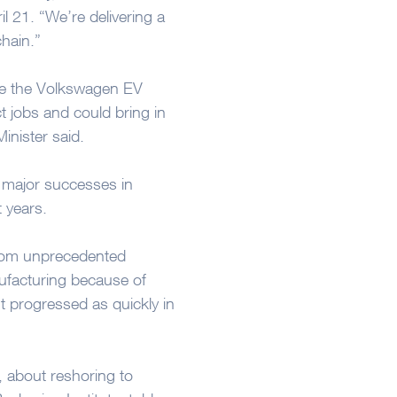
l 21. “We’re delivering a
chain.”
ure the Volkswagen EV
ct jobs and could bring in
inister said.
w major successes in
t years.
from unprecedented
ufacturing because of
t progressed as quickly in
ten, about reshoring to