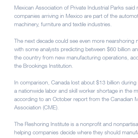
Mexican Association of Private Industrial Parks said
companies arriving in Mexico are part of the automotiv
machinery, furniture and textile industries.
The next decade could see even more nearshoring 
with some analysts predicting between $60 billion and
the country from new manufacturing operations, acc
the Brookings Institution.
In comparison, Canada lost about $13 billion during
a nationwide labor and skill worker shortage in the 
according to an October report from the Canadian 
Association (CME).
The Reshoring Institute is a nonprofit and nonpartis
helping companies decide where they should manufa