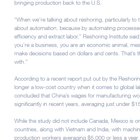
bringing production back to the U.S.
“When we’re talking about reshoring, particularly to t
about automation, because by automating processe
efficiency and extract labor,” Reshoring Institute said. 
you’re a business, you are an economic animal, mea
make decisions based on dollars and cents. That’s th
with.”
According to a recent report put out by the Reshoring
longer a low-cost country when it comes to global l
concluded that China’s wages for manufacturing wo
significantly in recent years, averaging just under $1
While the study did not include Canada, Mexico is on
countries, along with Vietnam and India, with machi
production workers averaging $5,000 or less a year.