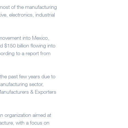
 most of the manufacturing
e, electronics, industrial
movement into Mexico,
 $150 billion flowing into
ording to a report from
 the past few years due to
manufacturing sector,
Manufacturers & Exporters
an organization aimed at
cture, with a focus on