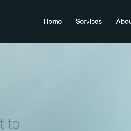
Home
Services
Abo
t to