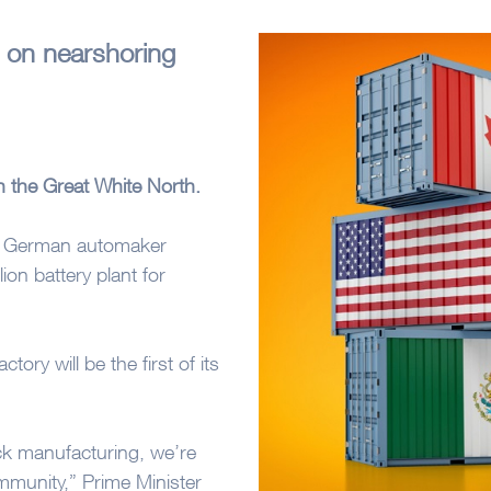
 on nearshoring
n the Great White North.
en German automaker
on battery plant for
ory will be the first of its
back manufacturing, we’re
mmunity,” Prime Minister