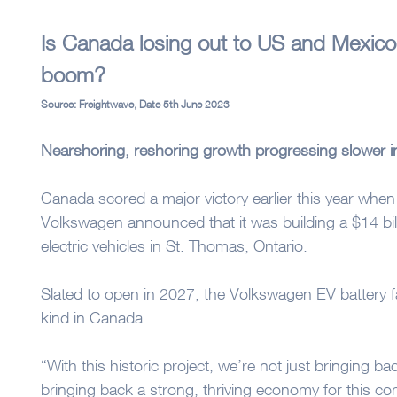
Is Canada losing out to US and Mexico
boom?
Source: Freightwave, Date 5th June 2023
Nearshoring, reshoring growth progressing slower i
Canada scored a major victory earlier this year wh
Volkswagen announced that it was building a $14 billi
electric vehicles in St. Thomas, Ontario.
Slated to open in 2027, the Volkswagen EV battery fact
kind in Canada.
“With this historic project, we’re not just bringing 
bringing back a strong, thriving economy for this co