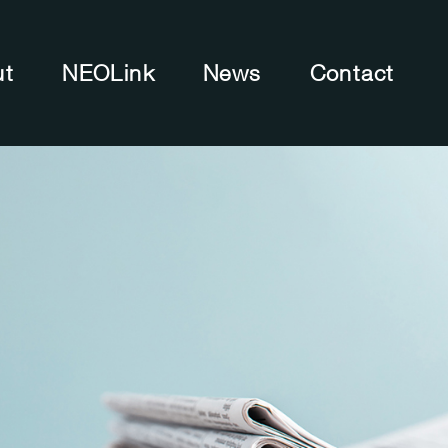
ut
NEOLink
News
Contact