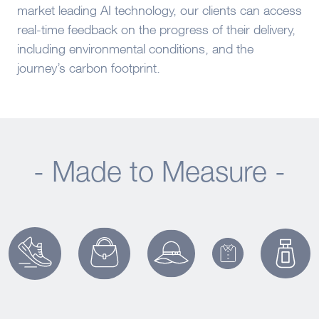
market leading AI technology, our clients can access
real-time feedback on the progress of their delivery,
including environmental conditions, and the
journey’s carbon footprint.
- Made to Measure -