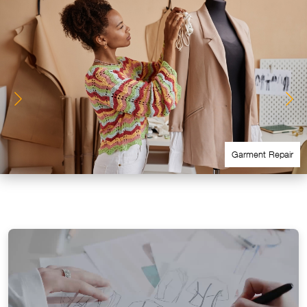
Garment Repair