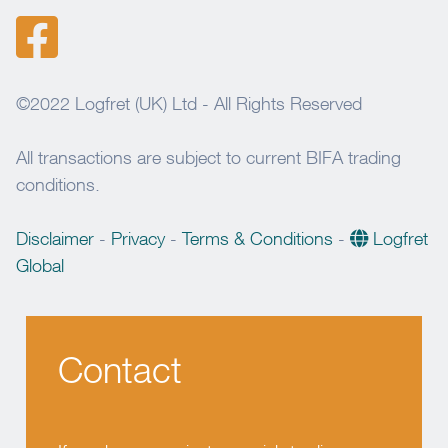
©2022 Logfret (UK) Ltd - All Rights Reserved
All transactions are subject to current BIFA trading
conditions.
Disclaimer
-
Privacy
-
Terms & Conditions
-
Logfret
Global
Contact