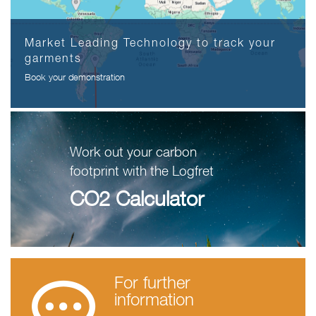
Market Leading Technology to track your
garments
Book your demonstration
Work out your carbon
footprint with the Logfret
CO2 Calculator
For further
information