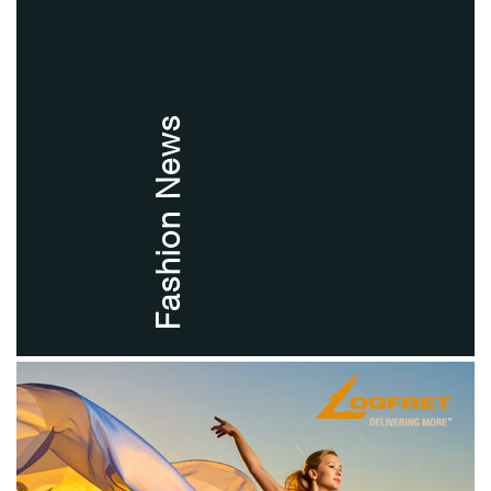
Fashion News