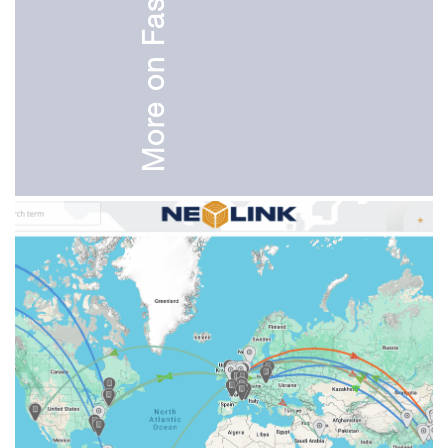
More on Fashion