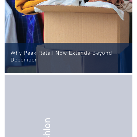
Why Peak Retail Now Extends Beyond
December