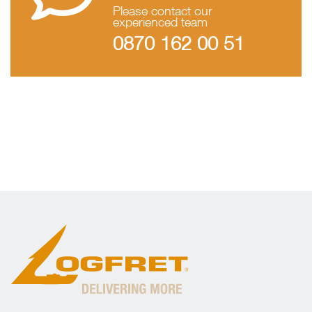
Please contact our
experienced team
0870 162 00 51