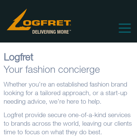
Logfret
Your fashion concierge
Whether you’re an established fashion brand
looking for a tailored approach, or a start-up
needing advice, we’re here to help.
Logfret provide secure one-of-a-kind services
to brands across the world, leaving our clients
time to focus on what they do best.