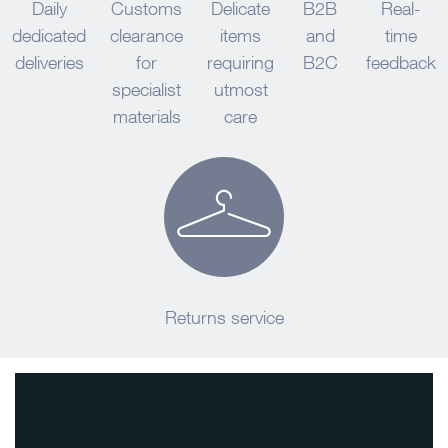
Daily
Customs
Delicate
B2B
Real-
dedicated
clearance
items
and
time
deliveries
for
requiring
B2C
feedback
specialist
utmost
materials
care
Returns service