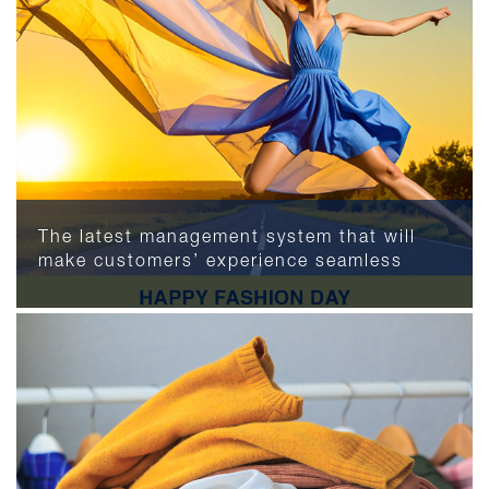
The latest management system that will
make customers’ experience seamless