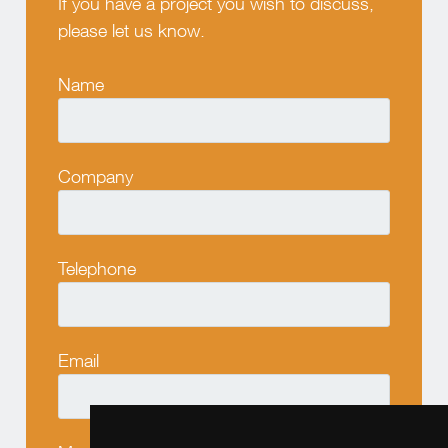
If you have a project you wish to discuss,
please let us know.
Name
Company
Telephone
Email