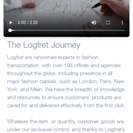
The Logfret Journey
Logfret are renowned experts in fashion
transportation, with over 195 offices and agencies
throughout the globe, including presence in all
major fashion capitals, such as London, Paris, New
York, and Milan. We have the breadth of knowledge
and resources to ensure customers’ products are
cared for and delivered effectively from the first click.
Whatever the item, or quantity, customer goods are
under our exclusive control, and thanks to Logfret’s